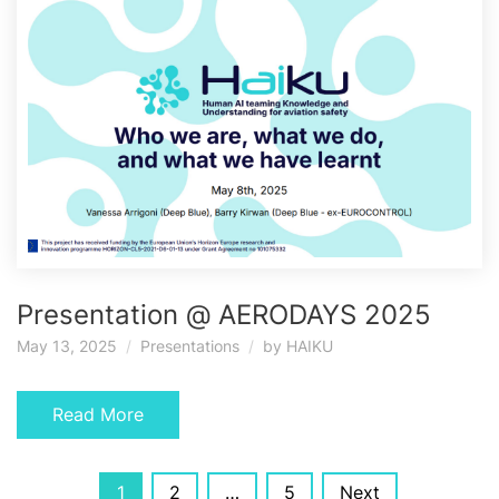
Presentation @ AERODAYS 2025
May 13, 2025
Presentations
by
HAIKU
Read More
Posts
1
2
…
5
Next