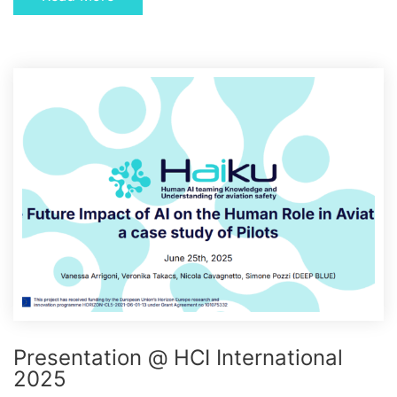
Presentation @ HCI International
2025