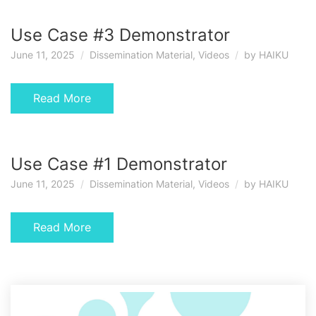
Use Case #3 Demonstrator
June 11, 2025
Dissemination Material
,
Videos
by
HAIKU
Read More
Use Case #1 Demonstrator
June 11, 2025
Dissemination Material
,
Videos
by
HAIKU
Read More