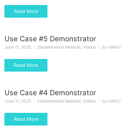
Read More
Use Case #5 Demonstrator
June 11, 2025
Dissemination Material
,
Videos
by
HAIKU
Read More
Use Case #4 Demonstrator
June 11, 2025
Dissemination Material
,
Videos
by
HAIKU
Read More