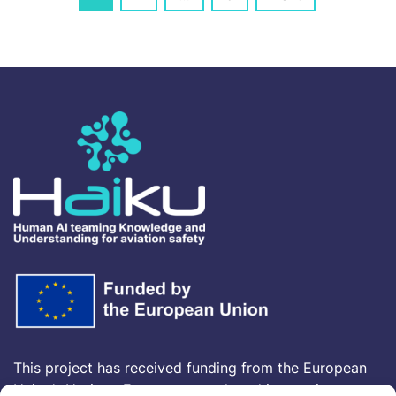
navigation
This project has received funding from the European
Union’s Horizon Europe research and innovation