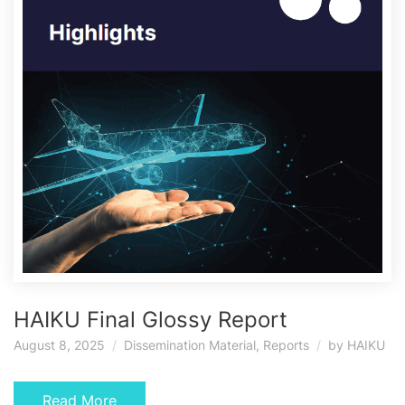
HAIKU Final Glossy Report
August 8, 2025
Dissemination Material
,
Reports
by
HAIKU
Read More