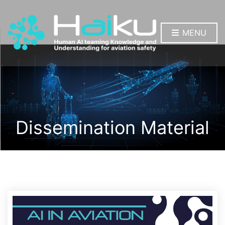
MENU
Dissemination Material