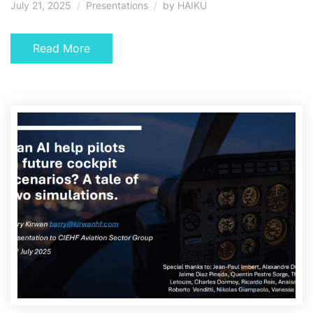
July 21, 2025
Presentations
by
HAIKU
Read More