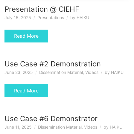
Presentation @ CIEHF
July 15, 2025
Presentations
by
HAIKU
Read More
Use Case #2 Demonstration
June 23, 2025
Dissemination Material
,
Videos
by
HAIKU
Read More
Use Case #6 Demonstrator
June 11, 2025
Dissemination Material
,
Videos
by
HAIKU