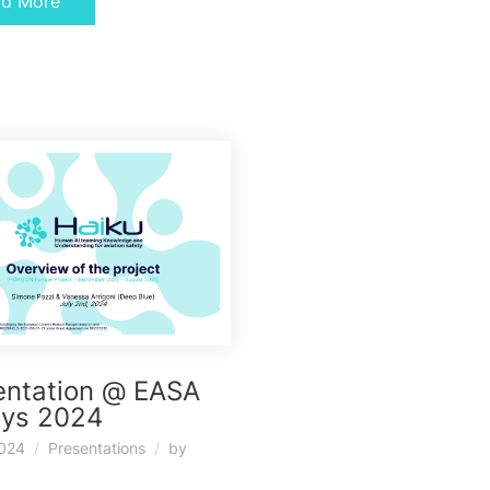
ad More
entation @ EASA
ays 2024
2024
Presentations
by