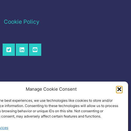
Cookie Policy
Manage Cookie Consent
he best experiences, we use technologies like cookies to store and/or
e information. Consenting to these technologies will allow us to process
 browsing behavior or unique IDs on this site. Not consenting or
 consent, may adversely affect certain features and functions.
vices