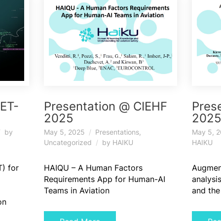
IET-
Presentation @ CIEHF
Pres
2025
202
by
May 5, 2025
Presentations
,
May 5, 
Uncategorized
by
HAIKU
HAIKU
) for
HAIQU – A Human Factors
Augment
Requirements App for Human-AI
analysis
Teams in Aviation
and the
on