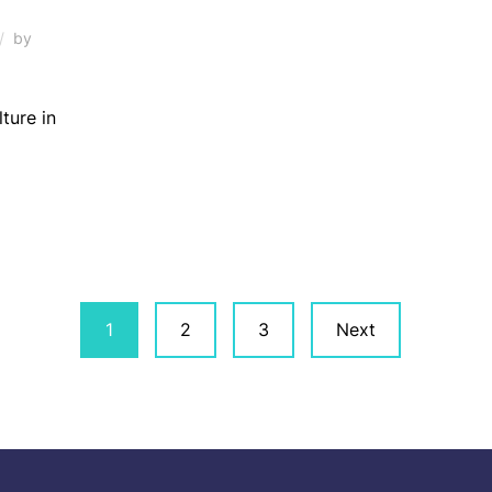
by
lture in
1
2
3
Next