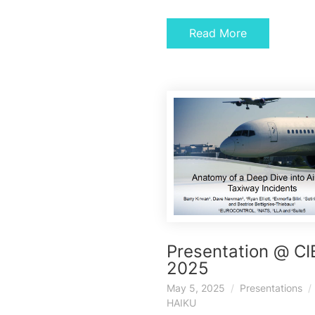
Read More
Presentation @ C
2025
May 5, 2025
Presentations
HAIKU