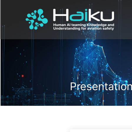
Presentatio