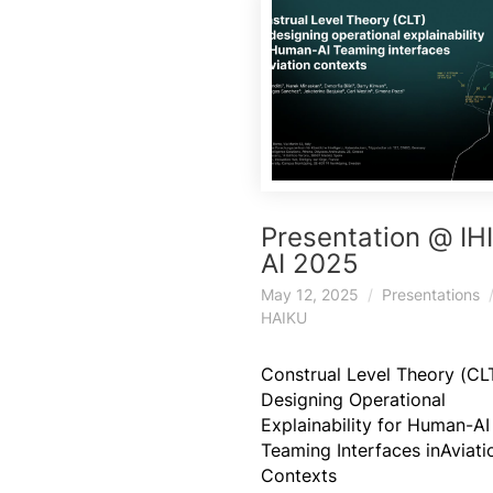
Presentation @ IH
AI 2025
May 12, 2025
Presentations
HAIKU
Construal Level Theory (CLT
Designing Operational
Explainability for Human-AI
Teaming Interfaces inAviati
Contexts