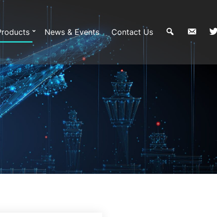
Products
News & Events
Contact Us