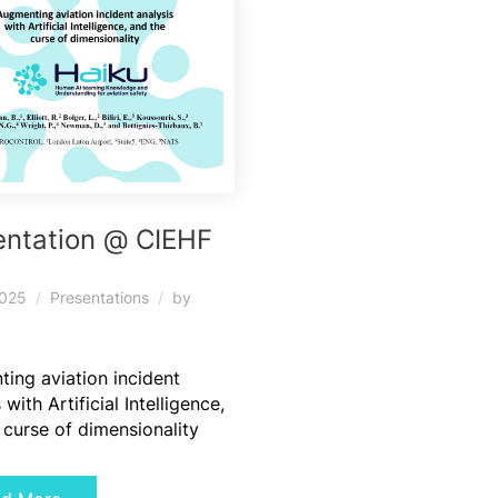
entation @ CIEHF
5
2025
Presentations
by
ing aviation incident
 with Artificial Intelligence,
 curse of dimensionality