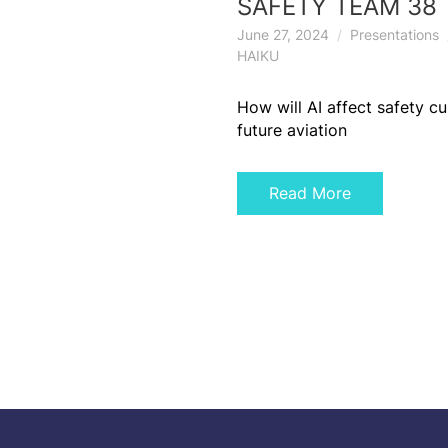
SAFETY TEAM 38
June 27, 2024
Presentations
HAIKU
How will AI affect safety cu
future aviation
Read More
Posts
navigation