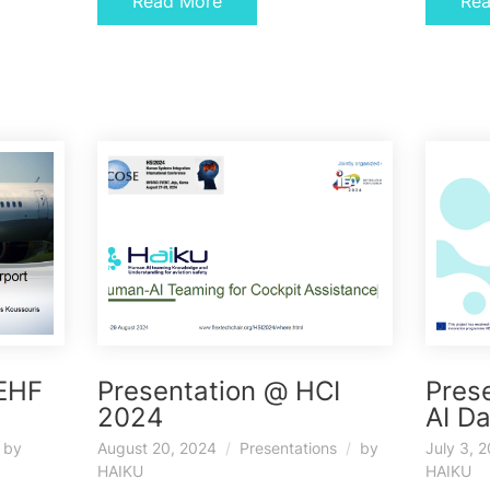
Read More
Re
IEHF
Presentation @ HCI
Pres
2024
AI D
by
August 20, 2024
Presentations
by
July 3, 
HAIKU
HAIKU