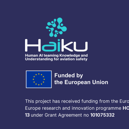
This project has received funding from the Eur
Europe research and innovation programme
HO
13
under Grant Agreement no
101075332