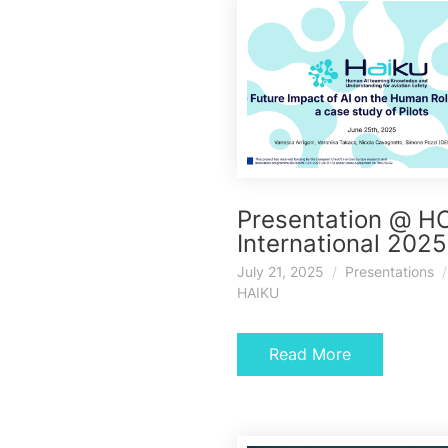
Presentation @ HC
International 2025
July 21, 2025
Presentations
HAIKU
Read More