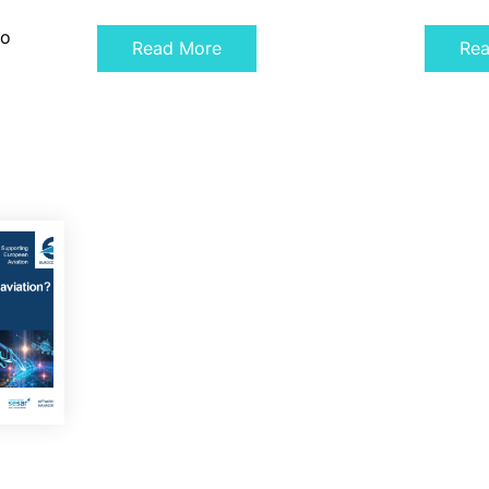
to
Read More
Re