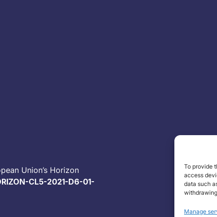
To provide t
opean Union’s Horizon
access devic
RIZON-CL5-2021-D6-01-
data such as
withdrawing
Manage ser