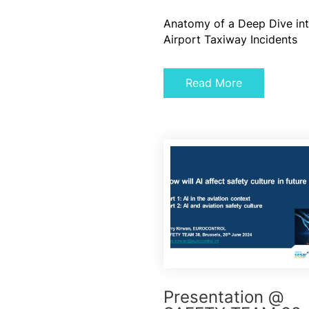
Anatomy of a Deep Dive in
Airport Taxiway Incidents
Read More
Presentation @