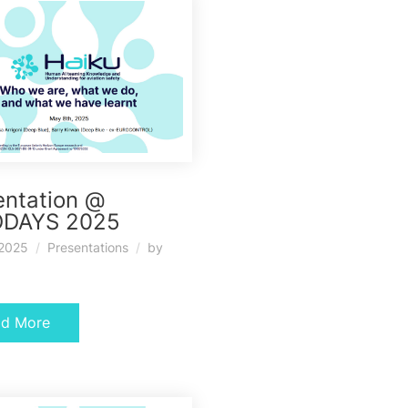
entation @
DAYS 2025
 2025
Presentations
by
ad More