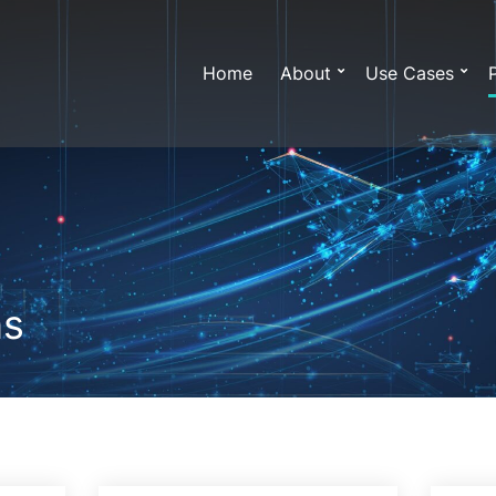
Home
About
Use Cases
ns