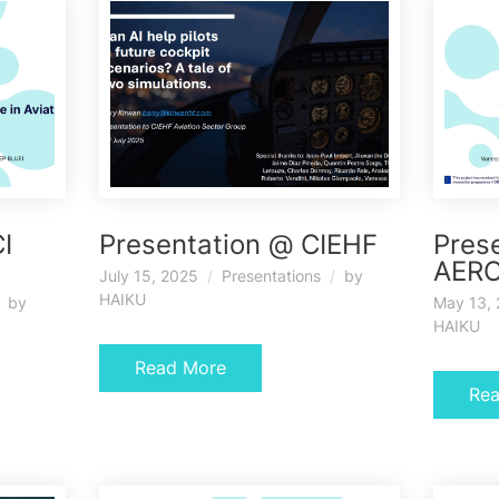
I
Presentation @ CIEHF
Pres
AERO
July 15, 2025
Presentations
by
HAIKU
by
May 13,
HAIKU
Read More
Re