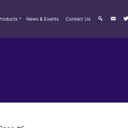
Products
News & Events
Contact Us