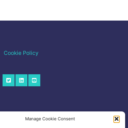
Cookie Policy
Manage Cookie Consent