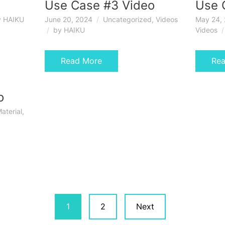
Use Case #3 Video
Use 
y
HAIKU
June 20, 2024
Uncategorized
,
Videos
May 24,
by
HAIKU
Videos
Read More
Re
o
aterial
,
1
2
Next