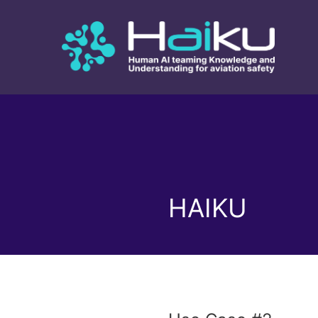
HAIKU