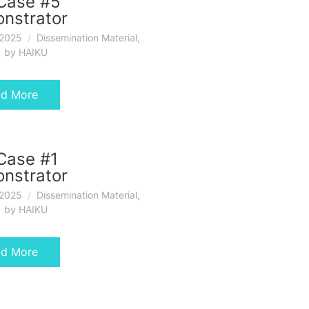
Case #5
nstrator
 2025
Dissemination Material
,
by
HAIKU
ad More
Case #1
nstrator
 2025
Dissemination Material
,
by
HAIKU
ad More