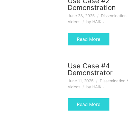
Use Case #2
Demonstration
June 23, 2025
Dissemination 
Videos
by
HAIKU
Read More
Use Case #4
Demonstrator
June 11, 2025
Dissemination 
Videos
by
HAIKU
Read More