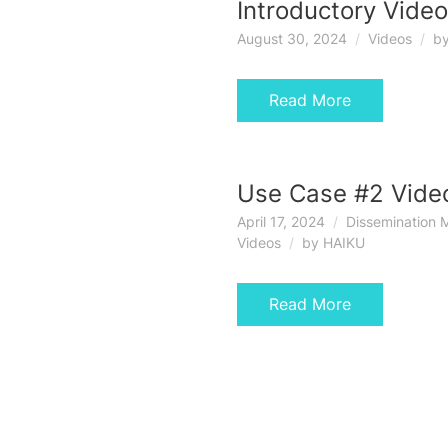
Introductory Video
August 30, 2024
Videos
b
Read More
Use Case #2 Vide
April 17, 2024
Dissemination M
Videos
by
HAIKU
Read More
Posts
navigation