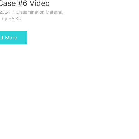
Case #6 Video
 2024
Dissemination Material
,
by
HAIKU
ad More