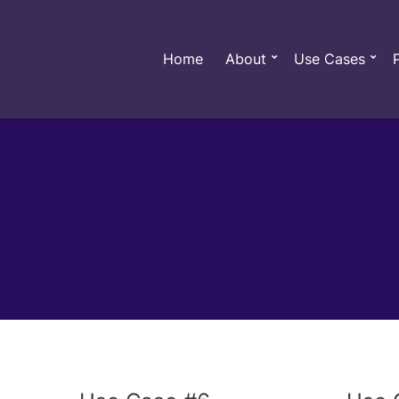
Home
About
Use Cases