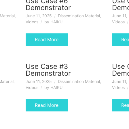
Use Case #6
Use 
Demonstrator
Demo
Material
,
June 11, 2025
Dissemination Material
,
June 11,
Videos
by
HAIKU
Videos
Read More
Re
Use Case #3
Use 
Demonstrator
Demo
Material
,
June 11, 2025
Dissemination Material
,
June 11,
Videos
by
HAIKU
Videos
Read More
Re