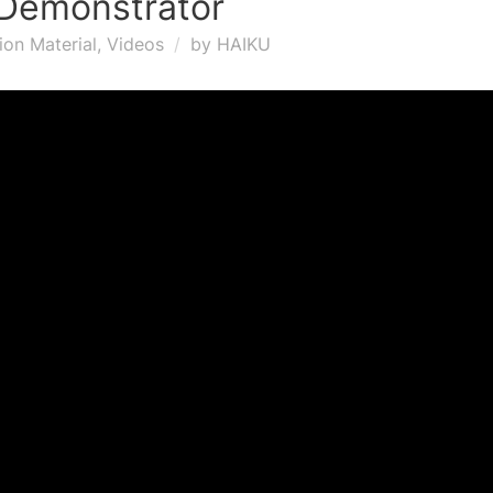
Demonstrator
ion Material
,
Videos
by
HAIKU