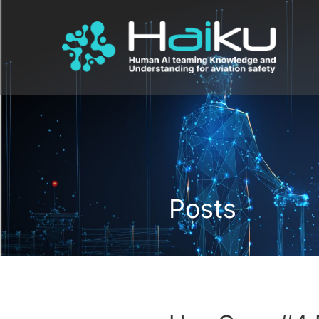
Posts