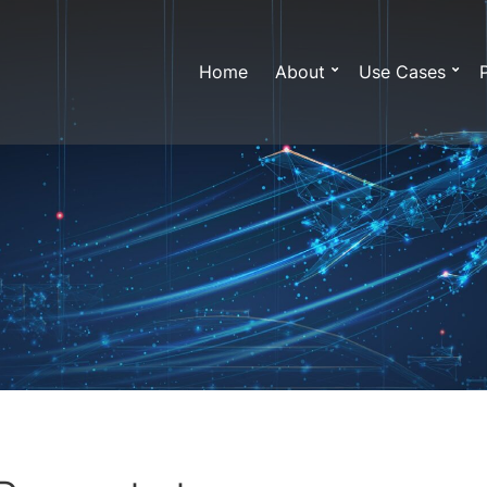
Home
About
Use Cases