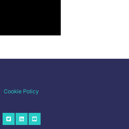
Cookie Policy