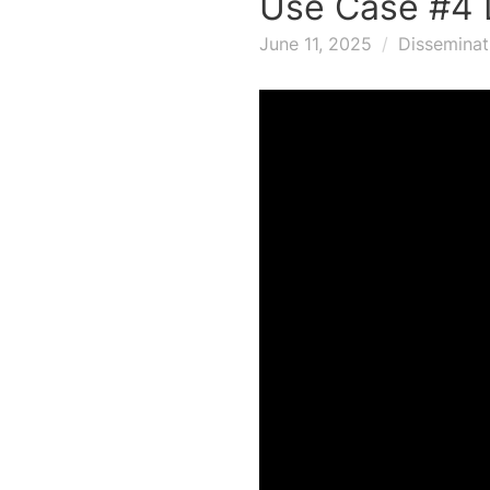
Use Case #4 
June 11, 2025
Disseminat