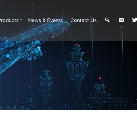
Products
News & Events
Contact Us