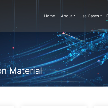
Home
About
Use Cases
n Material