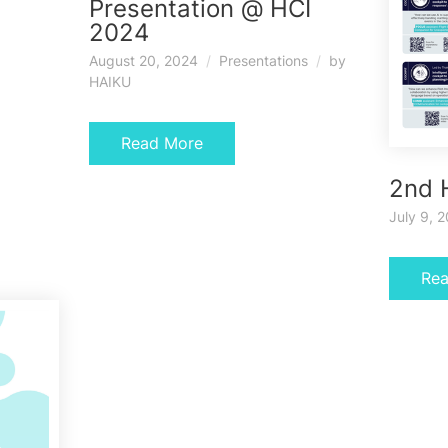
Presentation @ HCI
2024
August 20, 2024
Presentations
by
HAIKU
Read More
2nd 
July 9, 
Re