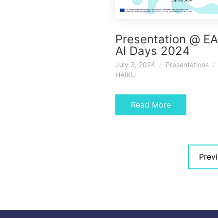
Presentation @ E
AI Days 2024
July 3, 2024
Presentations
HAIKU
Read More
Posts
Prev
navigation