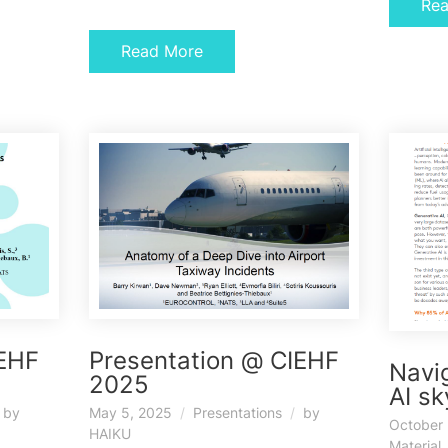
Re
Read More
IEHF
Presentation @ CIEHF
Navig
2025
AI s
by
May 5, 2025
Presentations
by
October 
HAIKU
Material