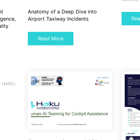
nt
Anatomy of a Deep Dive into
Re
ligence,
Airport Taxiway Incidents
lity
Read More
y
HAIKU