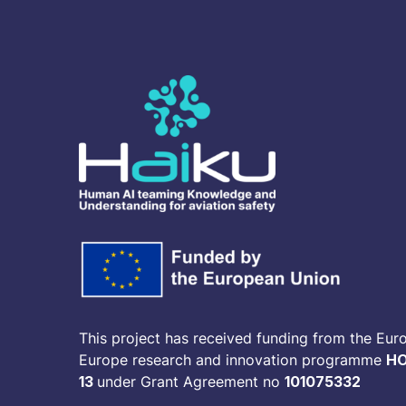
This project has received funding from the Eur
Europe research and innovation programme
HO
13
under Grant Agreement no
101075332