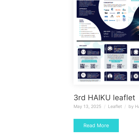
3rd HAIKU leaflet
May 13, 2025
Leaflet
by
H
Read More