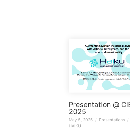
Presentation @ C
2025
May 5, 2025
Presentations
HAIKU