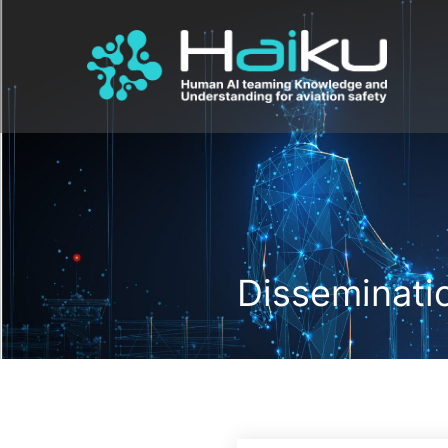
Disseminatio