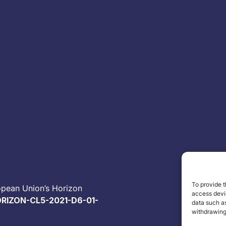
To provide t
opean Union’s Horizon
access devic
RIZON-CL5-2021-D6-01-
data such as
withdrawing