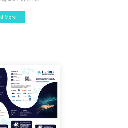
ad More