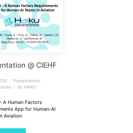
entation @ CIEHF
5
2025
Presentations
,
orized
by
HAIKU
– A Human Factors
ements App for Human-AI
n Aviation