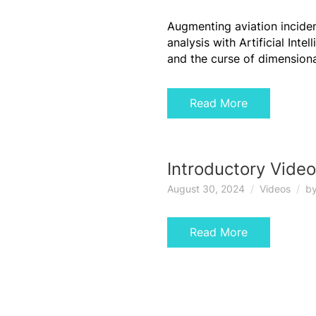
Augmenting aviation incide
analysis with Artificial Intel
and the curse of dimensiona
Read More
Introductory Video
August 30, 2024
Videos
b
Read More