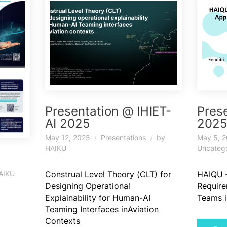
Presentation @ IHIET-
Pres
AI 2025
202
May 12, 2025
Presentations
by
May 5, 
HAIKU
Uncateg
Construal Level Theory (CLT) for
HAIQU 
AIKU
Designing Operational
Requir
Explainability for Human-AI
Teams i
Teaming Interfaces inAviation
Contexts