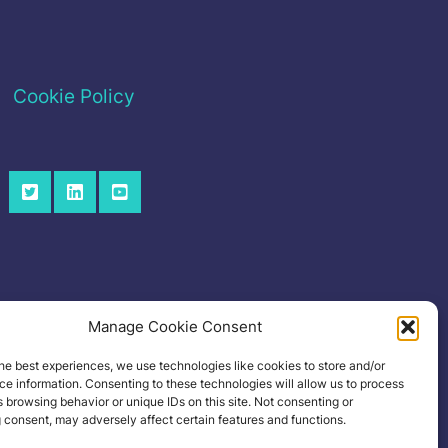
Cookie Policy
Manage Cookie Consent
he best experiences, we use technologies like cookies to store and/or
e information. Consenting to these technologies will allow us to process
 browsing behavior or unique IDs on this site. Not consenting or
 consent, may adversely affect certain features and functions.