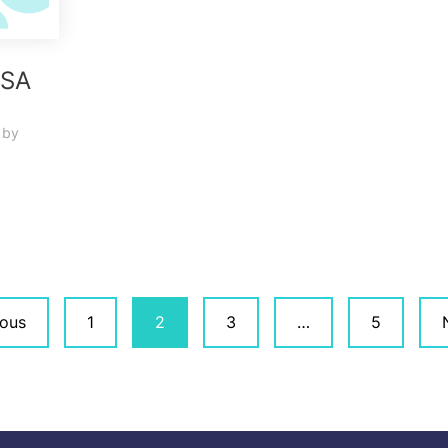
ASA
by
ious
1
2
3
…
5