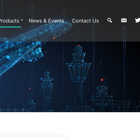
Products
News & Events
Contact Us