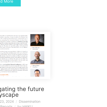
ad More
ating the future
kyscape
23, 2024
Dissemination
,
Reports
by
HAIKU