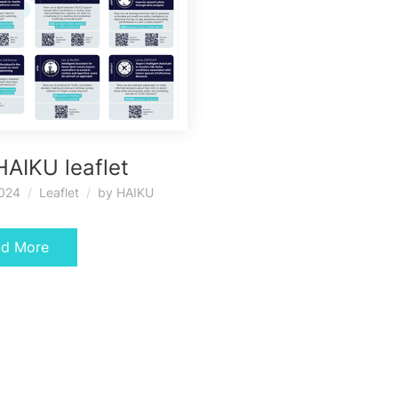
HAIKU leaflet
2024
Leaflet
by
HAIKU
ad More