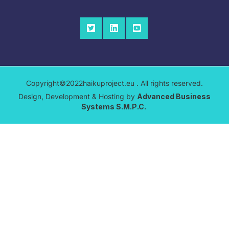
Copyright©2022haikuproject.eu . All rights reserved.
Design, Development & Hosting by
Advanced Business
Systems S.M.P.C.