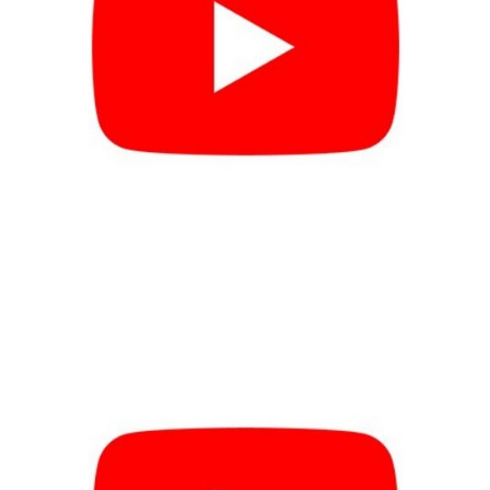
Use Case #4 VIDEO