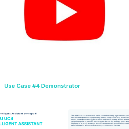
Use Case #4 Demonstrator