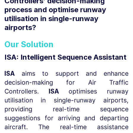
Controllers’ decision-making
process and optimise runway
utilisation in single-runway
airports?
Our Solution
ISA: Intelligent Sequence Assistant
ISA
aims to support and enhance
decision-making for Air Traffic
Controllers.
ISA
optimises runway
utilisation in single-runway airports,
providing real-time sequence
suggestions for arriving and departing
aircraft. The real-time assistance