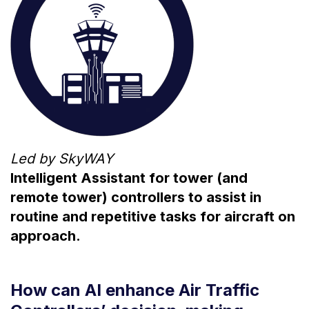
Led by SkyWAY
Intelligent Assistant for tower (and
remote tower) controllers to assist in
routine and repetitive tasks for aircraft on
approach.
How can AI enhance Air Traffic