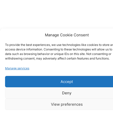
Manage Cookie Consent
To provide the best experiences, we use technologies like cookies to store a
access device information. Consenting to these technologies will allow us to
data such as browsing behavior or unique IDs on this site. Not consenting or
withdrawing consent, may adversely affect certain features and functions.
Manage services
Accept
Deny
View preferences