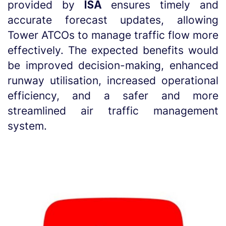
provided by
ISA
ensures timely and
accurate forecast updates, allowing
Tower ATCOs to manage traffic flow more
effectively. The expected benefits would
be improved decision-making, enhanced
runway utilisation, increased operational
efficiency, and a safer and more
streamlined air traffic management
system.