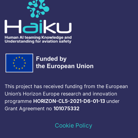
This project has received funding from the European
Union’s Horizon Europe research and innovation
programme
HORIZON-CL5-2021-D6-01-13
under
Grant Agreement no
101075332
Cookie Policy