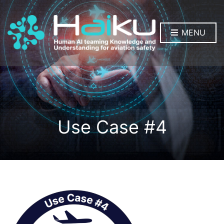
MENU
Use Case #4