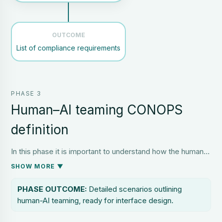
OUTCOME
List of compliance requirements
PHASE 3
Human–AI teaming CONOPS
definition
In this phase it is important to understand how the human
and AI will work together on specific tasks in a set of
SHOW MORE ▼
representative scenarios, whether routine, maintenance,
emergency or a combination of the three. Scenario-Based
PHASE OUTCOME:
Detailed scenarios outlining
Design can identify and explore different scenarios, and
human-AI teaming, ready for interface design.
Ideation Sessions can then consider how human and AI
would respond and interact. This can then be made