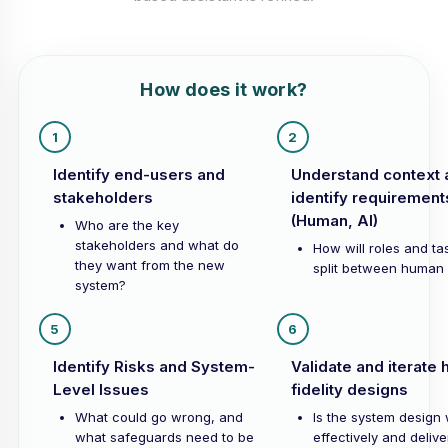
How does it work?
1
2
Identify end-users and
Understand context 
stakeholders
identify requirement
(Human, AI)
Who are the key
stakeholders and what do
How will roles and ta
they want from the new
split between human 
system?
5
6
Identify Risks and System-
Validate and iterate 
Level Issues
fidelity designs
What could go wrong, and
Is the system design
what safeguards need to be
effectively and delive