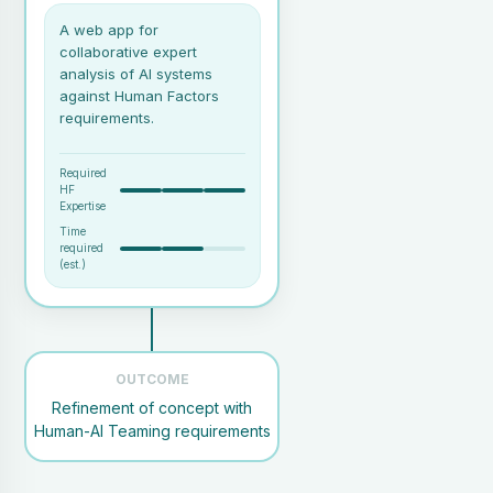
A web app for
collaborative expert
analysis of AI systems
against Human Factors
requirements.
Required
HF
Expertise
Time
required
(est.)
A collaborative session with
relevant stakeholders (e.g.,
AI developers, subject matter
OUTCOME
experts).
Refinement of concept with
An expert facilitator familiar
Human-AI Teaming requirements
with HAIQU and its covered
areas.
An AI concept or system,