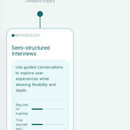
Detailed Inquiry
simulator)
A facilitator and note-taker
or recording setup
Notes on user behaviour and
METHODOLOGY
interaction patterns
Identification of pain points,
Semi-structured
confusion or inefficiencies in
Interviews
the real work carried out by
users
Use guided conversations
to explore user
experiences while
allowing flexibility and
depth.
Required
HF
Expertise
Time
required
(est.)