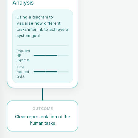
Analysis
Using a diagram to
visualise how different
tasks interlink to achieve a
system goal.
Required
HF
Expertise
Time
required
(est.)
A well-defined user task or
goal
OUTCOME
1 analyst
Clear representation of the
SMEs (Subject Matter
Experts) or access to
human tasks
relevant documentation
Basic understanding of the