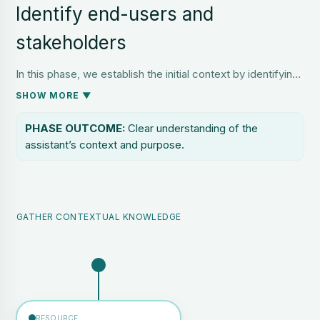
Identify end-users and
stakeholders
In this phase, we establish the initial context by identifying
all relevant stakeholders and end users. This includes
SHOW MORE ▼
those who will interact directly with the AI assistant, as
well as those affected by its outputs or dependent on its
PHASE OUTCOME:
Clear understanding of the
performance.
assistant’s context and purpose.
GATHER CONTEXTUAL KNOWLEDGE
RESOURCE