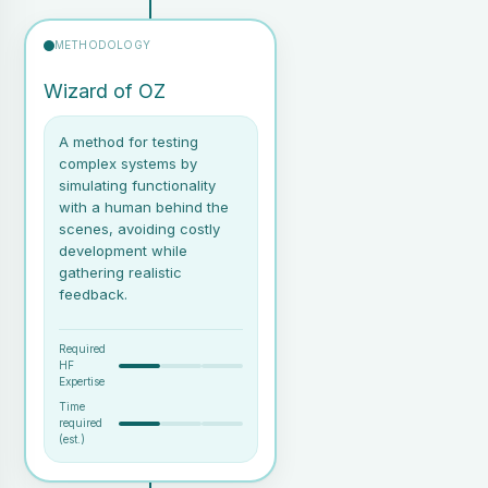
added to the HMI mock-up.
Information presented at
METHODOLOGY
appropriate levels of detail
(e.g., from overview to in-
Wizard of OZ
depth data).
A method for testing
complex systems by
simulating functionality
with a human behind the
scenes, avoiding costly
development while
gathering realistic
feedback.
Required
HF
Expertise
Time
required
A prototype (digital or
(est.)
physical) that users can
interact with