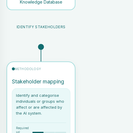
Knowledge Database
IDENTIFY STAKEHOLDERS
METHODOLOGY
Stakeholder mapping
Identify and categorise
individuals or groups who
affect or are affected by
the AI system.
Required
HF