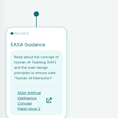
RESOURCE
EASA Guidance
Read about the concept of
Human-AI Teaming (HAT)
and the main design
principles to ensure safe
“Human-AI Interaction”
EASA Artificial
Intelligence
Concept
Paper Issue 2