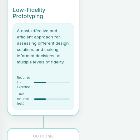
focusing on Sense-Making (which includes displays,
Low-Fidelity
interactions and explainability) and Communications
Prototyping
(particularly if speech interfaces are to be used). This
phase is likely to go through several iterations and should
A cost-effective and
enlist end-user feedback at each iteration.
efficient approach for
assessing different design
solutions and making
informed decisions, at
multiple levels of fidelity.
Required
HF
Expertise
Time
required
(est.)
Basic materials (paper,
cardboard, sticky notes,
markers, scissors) if going
OUTCOME
for a physical prototype.