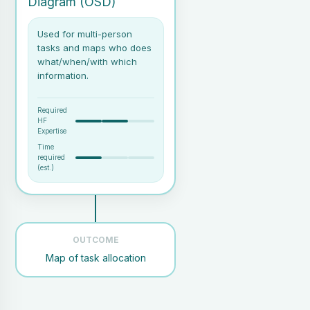
Diagram (OSD)
potential problem areas
Concrete, yet revisable,
Used for multi-person
interpretation of design
tasks and maps who does
solutions
what/when/with which
information.
Required
HF
Expertise
Time
required
(est.)
Prior data from HTA, Critical
OUTCOME
Incident Technique,
Map of task allocation
Observation, or Simulations.
Discussion with operational
personnel is essential for
realism.