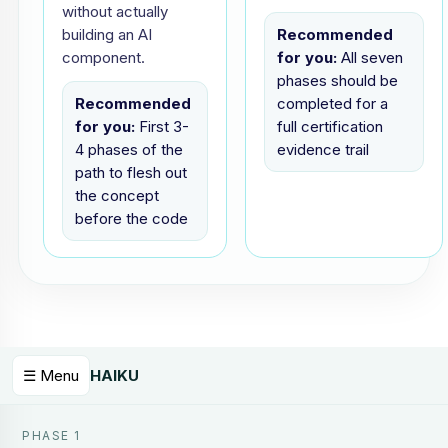
without actually
building an AI
Recommended
component.
for you:
All seven
phases should be
Recommended
completed for a
for you:
First 3-
full certification
4 phases of the
evidence trail
path to flesh out
the concept
before the code
☰ Menu
HAIKU
PHASE 1