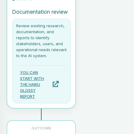
Documentation review
Review existing research,
documentation, and
reports to identify
stakeholders, users, and
operational needs relevant
to the AI system.
YOU CAN
START WITH
THE HAIKU
GLOSSY
REPORT
OUTCOME