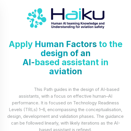
Apply
Human Factors
to the
design of an
AI-
based assistant in
aviation
This Path guides in the design of AI-based
assistants, with a focus on effective human–AI
performance. It is focused on Technology Readiness
Levels (TRLs) 1–6, encompassing the conceptualisation,
design, development and validation phases. The guidance
can be followed linearly, with likely iterations as the AI-
based assistant is refined.