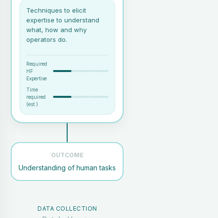
Techniques to elicit
expertise to understand
what, how and why
operators do.
Required
HF
Expertise
Time
required
(est.)
OUTCOME
Understanding of human tasks
A realistic task scenario or
use case
Access to real users working
on a specific task (e.g.: air
traffic controllers working in
DATA COLLECTION
a tower, or pilots in the