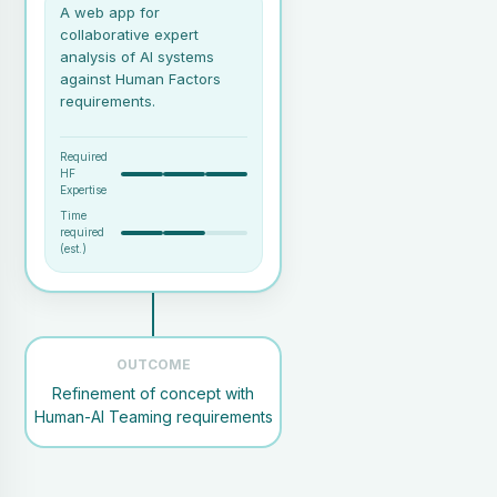
A web app for
collaborative expert
analysis of AI systems
against Human Factors
requirements.
Required
HF
Expertise
Time
required
(est.)
A collaborative session with
relevant stakeholders (e.g.,
AI developers, subject matter
OUTCOME
experts).
Refinement of concept with
An expert facilitator familiar
Human-AI Teaming requirements
with HAIQU and its covered
areas.
An AI concept or system,
even if it's just a