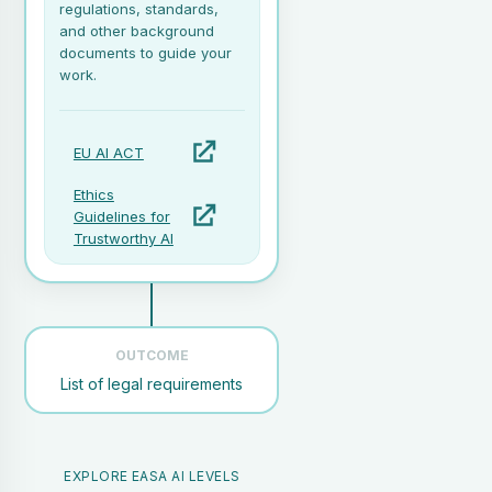
regulations, standards,
and other background
documents to guide your
work.
EU AI ACT
Ethics
Guidelines for
Trustworthy AI
OUTCOME
List of legal requirements
EXPLORE EASA AI LEVELS