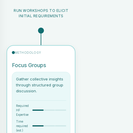
task
RUN WORKSHOPS TO ELICIT
INITIAL REQUIREMENTS
Task hierarchy diagrams
(graphical representation of
goals, tasks, and sub-tasks)
Identification of bottlenecks
or redundancies in existing
workflows
METHODOLOGY
Qualitative insights into user
activities and potential areas
Focus Groups
for design intervention
Gather collective insights
through structured group
discussion.
Required
HF
Expertise
Time
required
(est.)