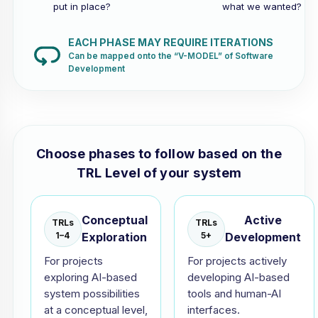
put in place?
what we wanted?
EACH PHASE MAY REQUIRE ITERATIONS
Can be mapped onto the “V-MODEL” of Software
Development
Choose phases to follow based on the
TRL Level of your system
Conceptual
Active
TRLs
TRLs
1–4
Exploration
5+
Development
For projects
For projects actively
exploring AI-based
developing AI-based
system possibilities
tools and human-AI
at a conceptual level,
interfaces.