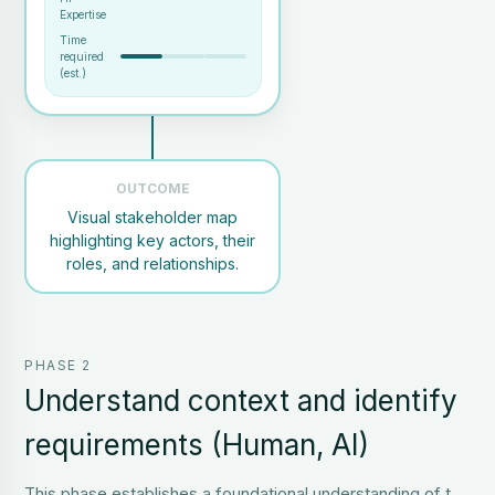
Expertise
Time
required
(est.)
OUTCOME
Visual stakeholder map
Project scope and objectives
highlighting key actors, their
Team members familiar with
the context
roles, and relationships.
Optional: list of contacts
Visual map of stakeholder
PHASE 2
roles and relationships
Clear identification of user
Understand context and identify
types and influencers
requirements (Human, AI)
This phase establishes a foundational understanding of the