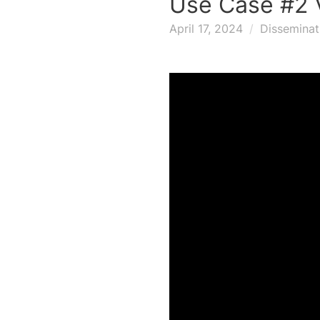
Use Case #2 
April 17, 2024
Disseminat