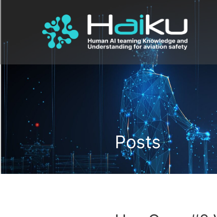
Posts