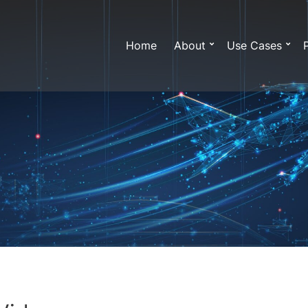
Home
About
Use Cases