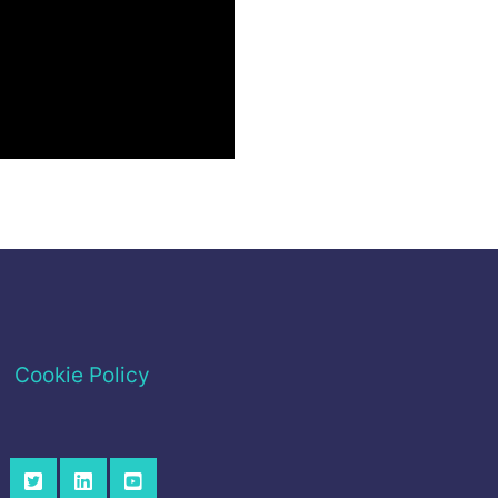
Cookie Policy