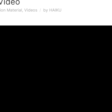
Video
ion Material
,
Videos
by
HAIKU