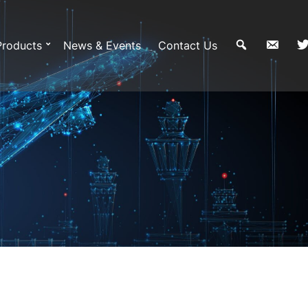
Products
News & Events
Contact Us