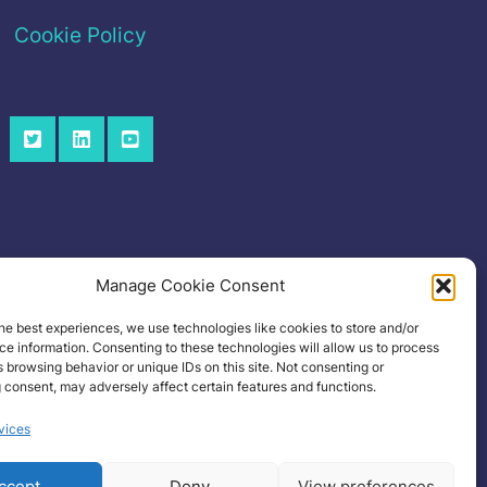
Cookie Policy
Manage Cookie Consent
he best experiences, we use technologies like cookies to store and/or
e information. Consenting to these technologies will allow us to process
 browsing behavior or unique IDs on this site. Not consenting or
 consent, may adversely affect certain features and functions.
vices
ccept
Deny
View preferences