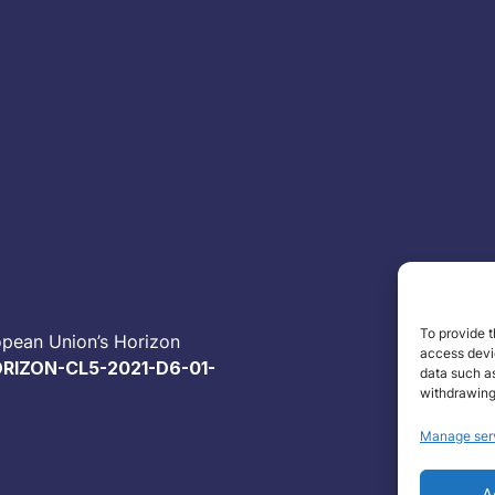
To provide t
opean Union’s Horizon
access devic
RIZON-CL5-2021-D6-01-
data such as
withdrawing
Manage ser
A