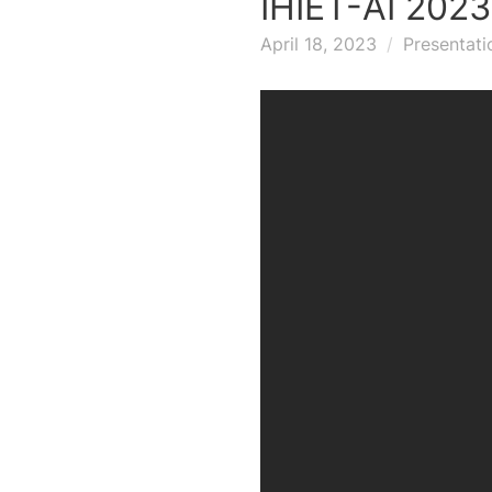
IHIET-AI 202
April 18, 2023
Presentati