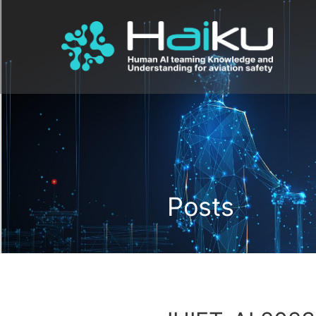
Posts