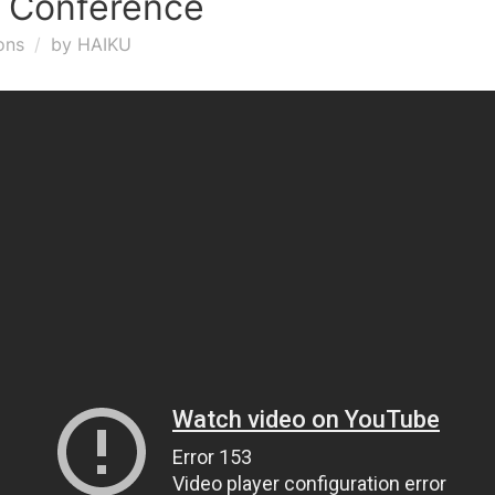
3 Conference
ons
by
HAIKU