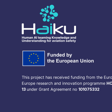
This project has received funding from the Eur
Europe research and innovation programme
HO
13
under Grant Agreement no
101075332