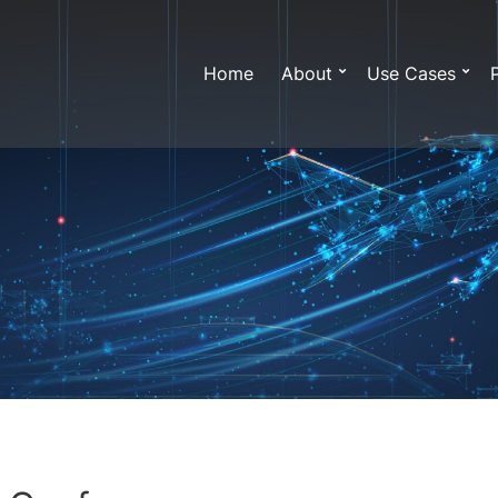
Home
About
Use Cases