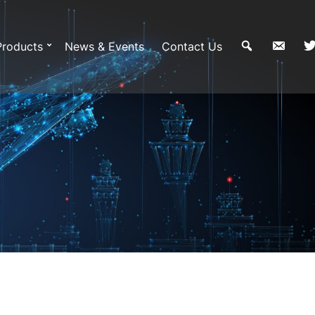
Products
News & Events
Contact Us