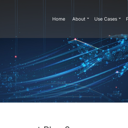
Home
About
Use Cases