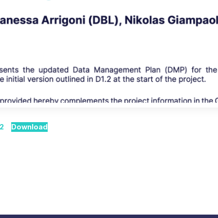
 2
Download