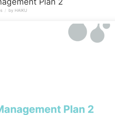
nagement Plan 2
es
by
HAIKU