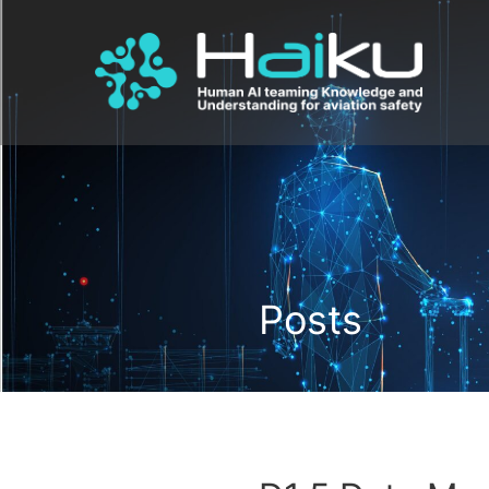
Posts