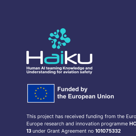
This project has received funding from the Eur
Europe research and innovation programme
HO
13
under Grant Agreement no
101075332