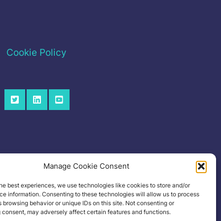
Cookie Policy
Manage Cookie Consent
he best experiences, we use technologies like cookies to store and/or
e information. Consenting to these technologies will allow us to process
 browsing behavior or unique IDs on this site. Not consenting or
 consent, may adversely affect certain features and functions.