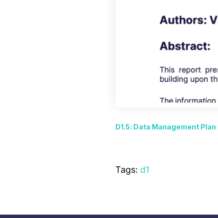
D1.5: Data Management Plan
Tags:
d1