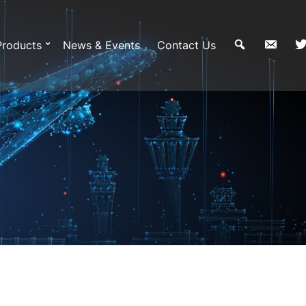
Products
News & Events
Contact Us