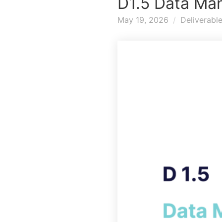
D1.5 Data Ma
May 19, 2026
Deliverabl