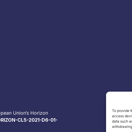
To provide t
opean Union’s Horizon
access devic
RIZON-CL5-2021-D6-01-
data such as
withdrawing