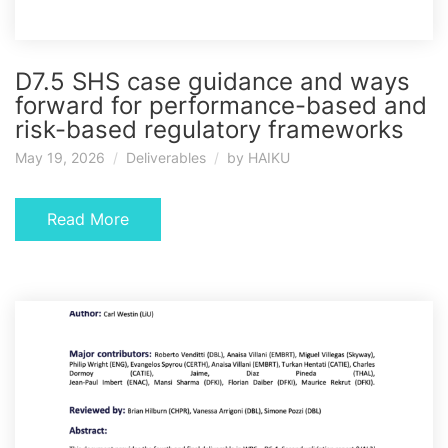
D7.5 SHS case guidance and ways
forward for performance-based and
risk-based regulatory frameworks
May 19, 2026
Deliverables
by
HAIKU
Read More