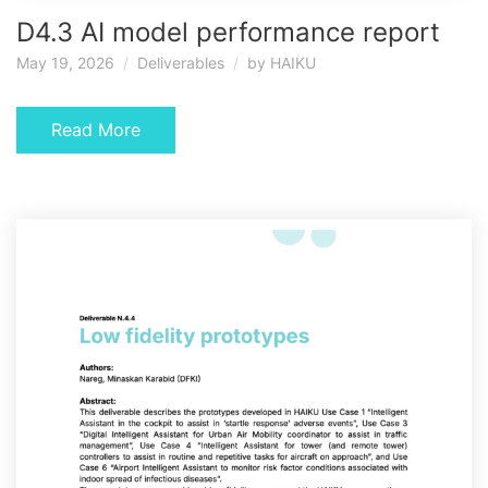
D4.3 AI model performance report
May 19, 2026
Deliverables
by
HAIKU
Read More