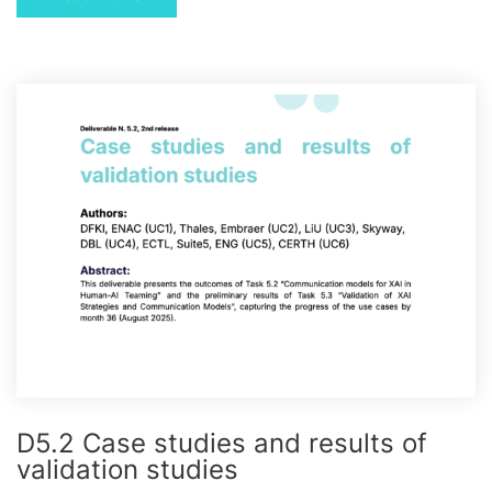
D5.2 Case studies and results of
validation studies