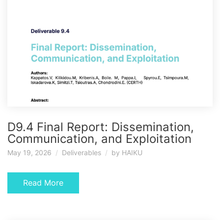
D9.4 Final Report: Dissemination,
Communication, and Exploitation
May 19, 2026
Deliverables
by
HAIKU
Read More