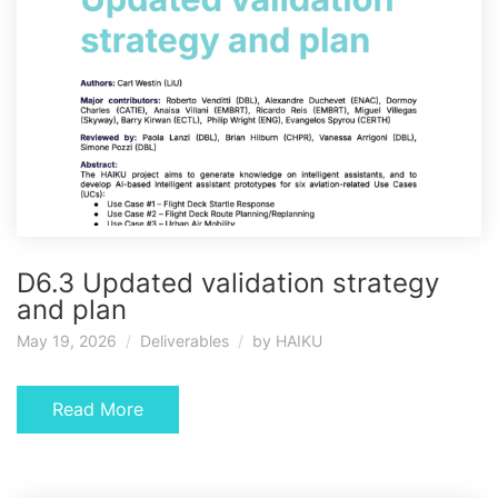
D6.3 Updated validation strategy
and plan
May 19, 2026
Deliverables
by
HAIKU
Read More