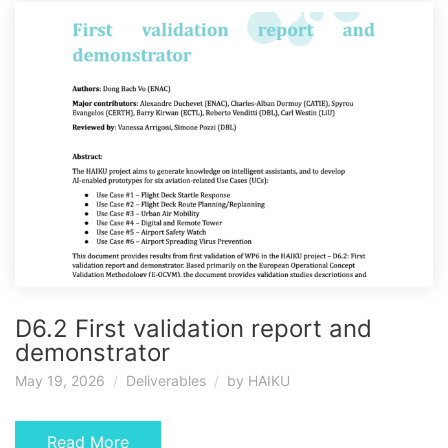
D6.2 First validation report and
demonstrator
May 19, 2026
Deliverables
by
HAIKU
Read More