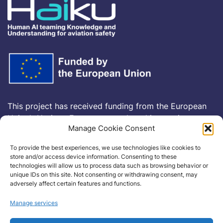
This project has received funding from the European
Union’s Horizon Europe research and innovation
Manage Cookie Consent
programme
HORIZON-CL5-2021-D6-01-13
under
Grant Agreement no
101075332
To provide the best experiences, we use technologies like cookies to
store and/or access device information. Consenting to these
technologies will allow us to process data such as browsing behavior or
Cookie Policy
unique IDs on this site. Not consenting or withdrawing consent, may
adversely affect certain features and functions.
Manage services