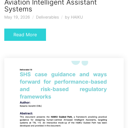
Aviation Intelligent Assistant
Systems
May 19, 2026
Deliverables
by
HAIKU
Read More