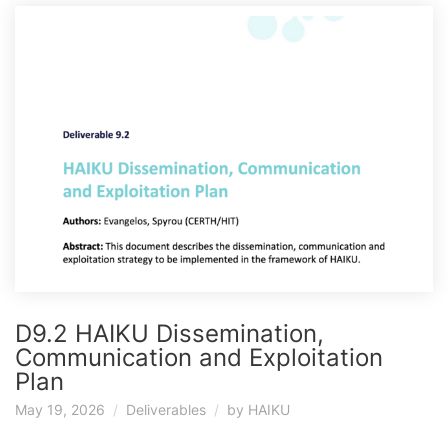
D9.2 HAIKU Dissemination,
Communication and Exploitation
Plan
May 19, 2026
Deliverables
by
HAIKU