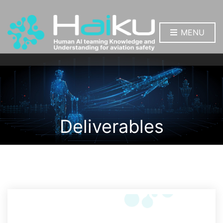
MENU
Deliverables