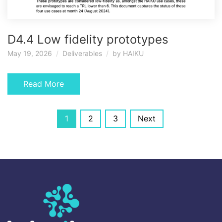
D4.4 Low fidelity prototypes
May 19, 2026
Deliverables
by
HAIKU
Read More
Posts
1
2
3
Next
navigation