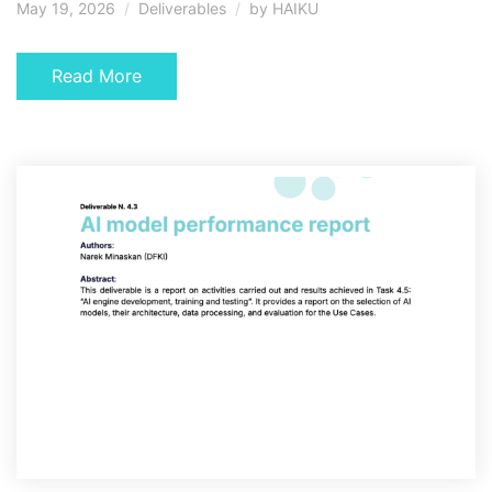
May 19, 2026
Deliverables
by
HAIKU
Read More