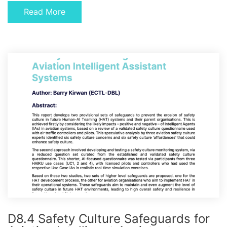
Read More
D8.4 Safety Culture Safeguards for