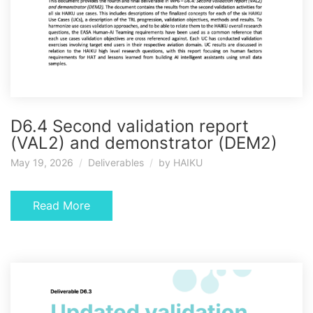
D6.4 Second validation report
(VAL2) and demonstrator (DEM2)
May 19, 2026
Deliverables
by
HAIKU
Read More