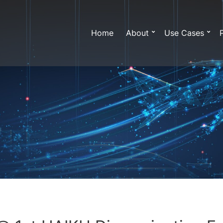
Home
About
Use Cases