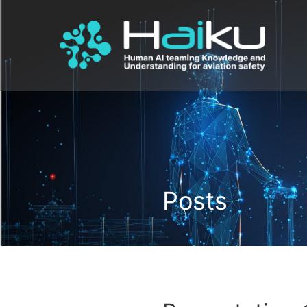
Posts