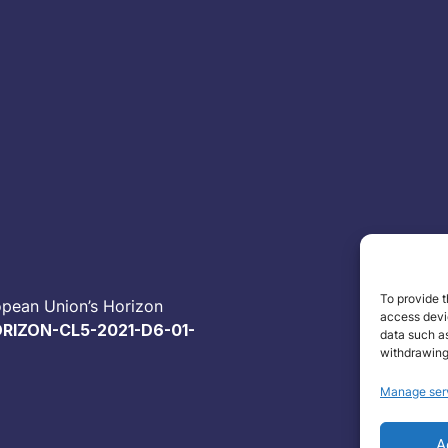
To provide t
opean Union’s Horizon
access devic
RIZON-CL5-2021-D6-01-
data such as
withdrawing
Manage ser
A