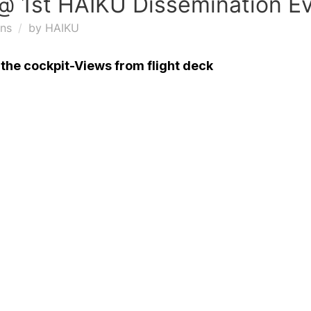
@ 1st HAIKU Dissemination E
ons
by
HAIKU
n the cockpit-Views from flight deck