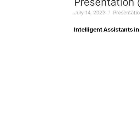
Presentation 
July 14, 2023
Presentati
Intelligent Assistants i