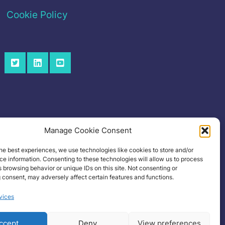
Cookie Policy
Manage Cookie Consent
he best experiences, we use technologies like cookies to store and/or
e information. Consenting to these technologies will allow us to process
 browsing behavior or unique IDs on this site. Not consenting or
 consent, may adversely affect certain features and functions.
vices
ccept
Deny
View preferences