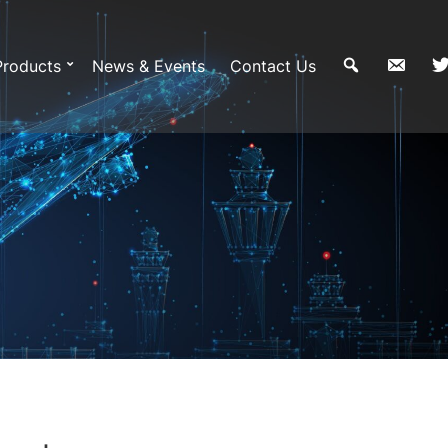
Products
News & Events
Contact Us