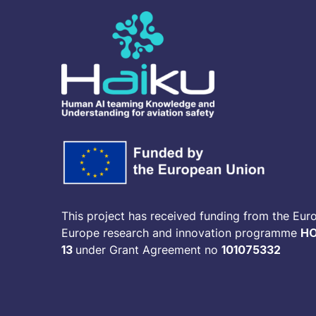
This project has received funding from the Eur
Europe research and innovation programme
HO
13
under Grant Agreement no
101075332