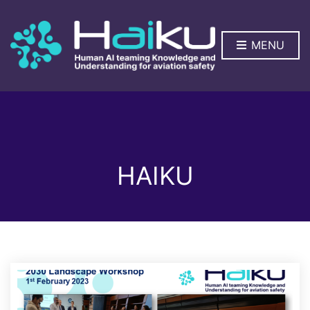
MENU
HAIKU