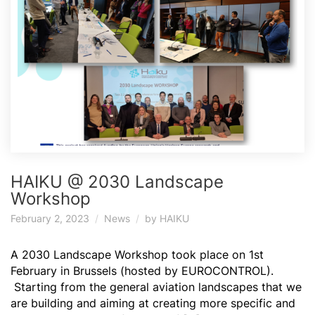
HAIKU @ 2030 Landscape
Workshop
February 2, 2023
News
by
HAIKU
A 2030 Landscape Workshop took place on 1st
February in Brussels (hosted by EUROCONTROL).
Starting from the general aviation landscapes that we
are building and aiming at creating more specific and