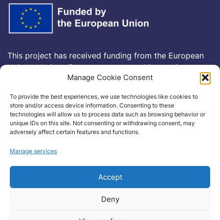
This project has received funding from the European
Union’s Horizon Europe research and innovation
Manage Cookie Consent
programme
HORIZON-CL5-2021-D6-01-13
under
Grant Agreement no
101075332
To provide the best experiences, we use technologies like cookies to
store and/or access device information. Consenting to these
technologies will allow us to process data such as browsing behavior or
Cookie Policy
unique IDs on this site. Not consenting or withdrawing consent, may
adversely affect certain features and functions.
Manage services
Accept
Deny
Copyright©2022haikuproject.eu . All rights reserved.