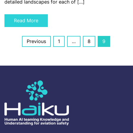
detailed landscapes for each of […]
Read More
Posts
Previous
1
…
8
9
navigation